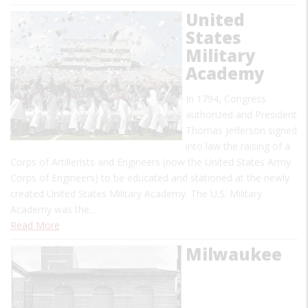
United
States
Military
Academy
In 1794, Congress
authorized and President
Thomas Jefferson signed
into law the raising of a
Corps of Artillerists and Engineers (now the United States Army
Corps of Engineers) to be educated and stationed at the newly
created United States Military Academy. The U.S. Military
Academy was the…
Read More
Milwaukee