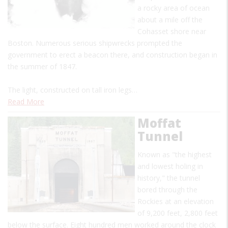
a rocky area of ocean
about a mile off the
Cohasset shore near
Boston. Numerous serious shipwrecks prompted the
government to erect a beacon there, and construction began in
the summer of 1847.
The light, constructed on tall iron legs…
Read More
Moffat
Tunnel
Known as "the highest
and lowest holing in
history," the tunnel
bored through the
Rockies at an elevation
of 9,200 feet, 2,800 feet
below the surface. Eight hundred men worked around the clock