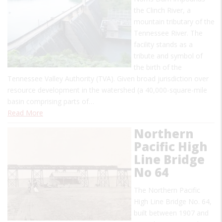
the Clinch River, a
mountain tributary of the
Tennessee River. The
facility stands as a
tribute and symbol of
the birth of the
Tennessee Valley Authority (TVA). Given broad jurisdiction over
resource development in the watershed (a 40,000-square-mile
basin comprising parts of…
Read More
Northern
Pacific High
Line Bridge
No 64
The Northern Pacific
High Line Bridge No. 64,
built between 1907 and