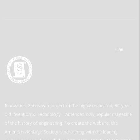
The
Innovation Gateway a project of the highly respected, 30-year-
old Invention & Technology—America’s only popular magazine
of the history of engineering. To create the website, the
American Heritage Society is partnering with the leading