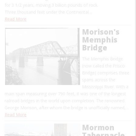
for 3 1/2 years, moving 3 billion pounds of rock.
Three thousand feet under the Continental…
Read More
Morison's
Memphis
Bridge
The Memphis Bridge
(now called the Frisco
Bridge) comprises three
spans across the
Mississippi River. With a
main span measuring over 790 feet, it was one of the longest
railroad bridges in the world upon completion. The renowned
George Morison, after whom the bridge is unofficially named,…
Read More
Mormon
Tabernacle