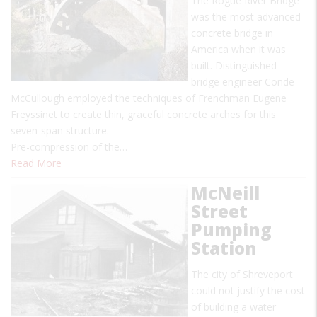
The Rogue River Bridge
was the most advanced
concrete bridge in
America when it was
built. Distinguished
bridge engineer Conde
McCullough employed the techniques of Frenchman Eugene
Freyssinet to create thin, graceful concrete arches for this
seven-span structure.
Pre-compression of the…
Read More
McNeill
Street
Pumping
Station
The city of Shreveport
could not justify the cost
of building a water