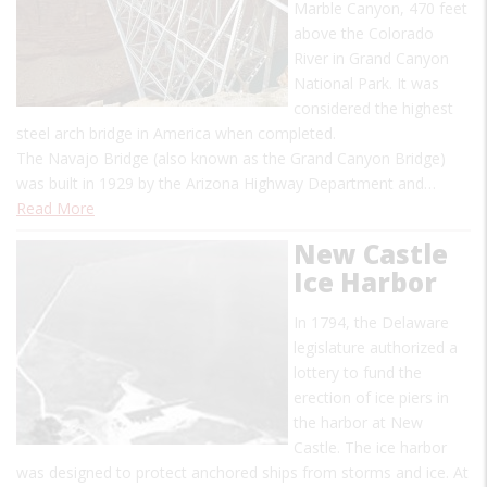
Marble Canyon, 470 feet
above the Colorado
River in Grand Canyon
National Park. It was
considered the highest
steel arch bridge in America when completed.
The Navajo Bridge (also known as the Grand Canyon Bridge)
was built in 1929 by the Arizona Highway Department and…
Read More
New Castle
Ice Harbor
In 1794, the Delaware
legislature authorized a
lottery to fund the
erection of ice piers in
the harbor at New
Castle. The ice harbor
was designed to protect anchored ships from storms and ice. At