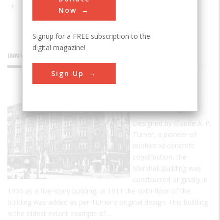
Now
Signup for a FREE subscription to the
digital magazine!
INNOVATIONS
Sign Up
Marshall
Building
Designed by Claude A. P.
Turner, a pioneer of
reinforced concrete
construction, the
Marshall Building was
constructed originally in
1906 as a five-story building. In 1911 the sixth floor of the
building was added as per Turner's original design. This building
is the oldest extant example of…