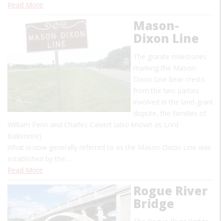
Read More
Mason-
Dixon Line
The granite milestones
marking the Mason-
Dixon Line bear crests
from the two parties
involved in the land-grant
dispute, the families of
William Penn and Charles Calvert (also known as Lord
Baltimore).
What is now generally referred to as the Mason-Dixon Line was
established by the…
Read More
Rogue River
Bridge