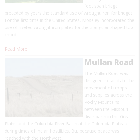
foot span bridge
preceded by years the standard use of wrought iron for bridges.
For the first time in the United States, Moseley incorporated the
use of riveted wrought-iron plates for the triangular-shaped top
chord.
…
Read More
Mullan Road
The Mullan Road was
designed to facilitate the
movement of troops
and supplies across the
Rocky Mountains
between the Missouri
River basin in the Great
Plains and the Columbia River Basin at the Columbia Plateau
during times of Indian hostilities. But because peace was
reached with the Northwest…