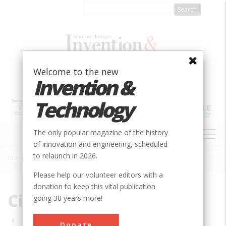
Skip
to
main
content
Welcome to the new
Invention &
Technology
MAIN
The only popular magazine of the history
NAVIGATION
of innovation and engineering, scheduled
to relaunch in 2026.
Home
»
Civil
Breadcrumb
Please help our volunteer editors with a
donation to keep this vital publication
Civil
going 30 years more!
Pagination
Donate