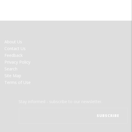
FOOTER
About Us
MENU
Contact Us
Feedback
Privacy Policy
Search
Site Map
Terms of Use
Stay informed - subscribe to our newsletter.