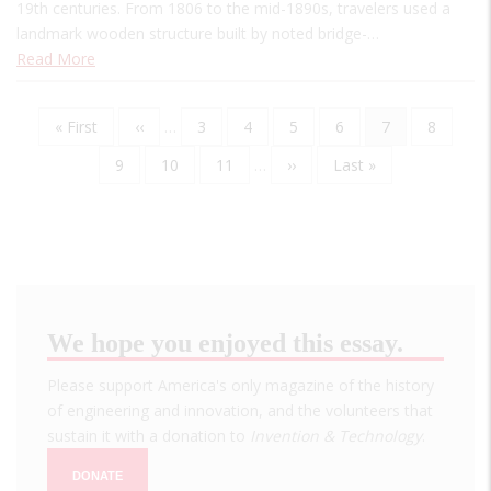
19th centuries. From 1806 to the mid-1890s, travelers used a
landmark wooden structure built by noted bridge-…
Read More
First
« First
Previous
‹‹
…
Page
3
Page
4
Page
5
Page
6
Current
7
Page
8
Pagination
page
page
page
Page
9
Page
10
Page
11
…
Next
››
Last
Last »
page
page
We hope you enjoyed this essay.
Please support America's only magazine of the history
of engineering and innovation, and the volunteers that
sustain it with a donation to
Invention & Technology
.
DONATE