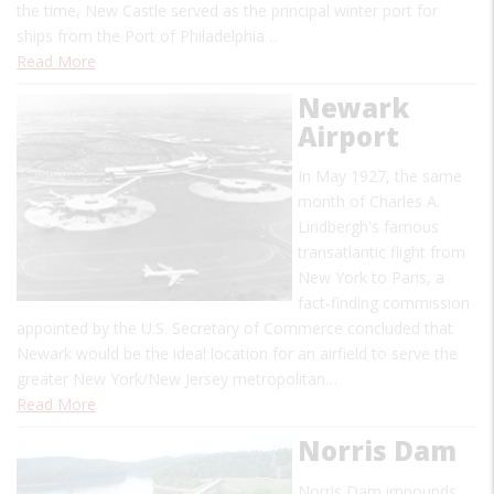
the time, New Castle served as the principal winter port for
ships from the Port of Philadelphia…
Read More
Newark
Airport
In May 1927, the same
month of Charles A.
Lindbergh's famous
transatlantic flight from
New York to Paris, a
fact-finding commission
appointed by the U.S. Secretary of Commerce concluded that
Newark would be the ideal location for an airfield to serve the
greater New York/New Jersey metropolitan…
Read More
Norris Dam
Norris Dam impounds