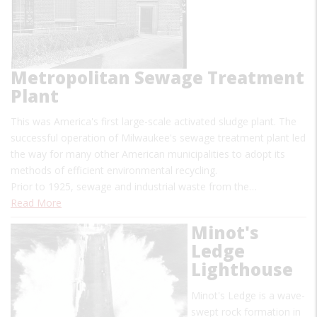
Metropolitan Sewage Treatment
Plant
This was America's first large-scale activated sludge plant. The
successful operation of Milwaukee's sewage treatment plant led
the way for many other American municipalities to adopt its
methods of efficient environmental recycling.
Prior to 1925, sewage and industrial waste from the…
Read More
Minot's
Ledge
Lighthouse
Minot's Ledge is a wave-
swept rock formation in