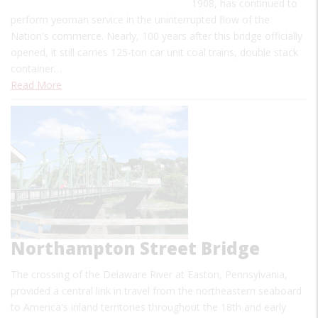
1908, has continued to
perform yeoman service in the uninterrupted flow of the
Nation's commerce. Nearly, 100 years after this bridge officially
opened, it still carries 125-ton car unit coal trains, double stack
container…
Read More
Northampton Street Bridge
The crossing of the Delaware River at Easton, Pennsylvania,
provided a central link in travel from the northeastern seaboard
to America's inland territories throughout the 18th and early