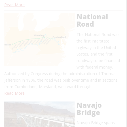
Read More
National
Road
The National Road was
the first interstate
highway in the United
States, and the first
roadway to be financed
with federal money.
Authorized by Congress during the administration of Thomas
Jefferson in 1806, the road was built over time and in sections
from Cumberland, Maryland, westward through…
Read More
Navajo
Bridge
Navajo Bridge spans