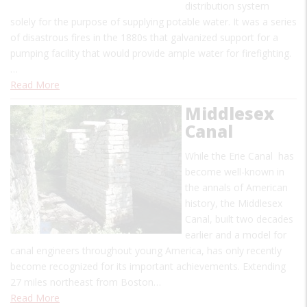
distribution system
solely for the purpose of supplying potable water. It was a series
of disastrous fires in the 1880s that galvanized support for a
pumping facility that would provide ample water for firefighting.
…
Read More
Middlesex
Canal
While the Erie Canal has
become well-known in
the annals of American
history, the Middlesex
Canal, built two decades
earlier and a model for
canal engineers throughout young America, has only recently
become recognized for its important achievements. Extending
27 miles northeast from Boston…
Read More