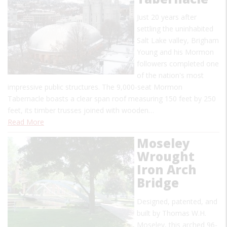
Just 20 years after
settling the uninhabited
Salt Lake valley, Brigham
Young and his Mormon
followers completed one
of the nation's most
impressive public structures. The 9,000-seat Mormon
Tabernacle boasts a clear span roof measuring 150 feet by 250
feet, its timber trusses joined with wooden…
Read More
Moseley
Wrought
Iron Arch
Bridge
Designed, patented, and
built by Thomas W.H.
Moseley, this arched 96-