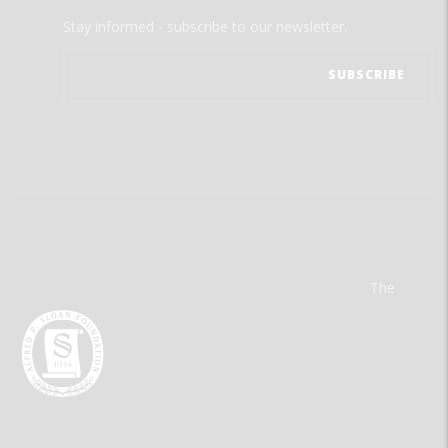
Stay informed - subscribe to our newsletter.
The