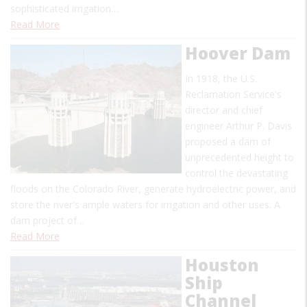
sophisticated irrigation…
Read More
Hoover Dam
In 1918, the U.S.
Reclamation Service's
director and chief
engineer Arthur P. Davis
proposed a dam of
unprecedented height to
control the devastating
floods on the Colorado River, generate hydroelectric power, and
store the river's ample waters for irrigation and other uses. A
dam project of…
Read More
Houston
Ship
Channel