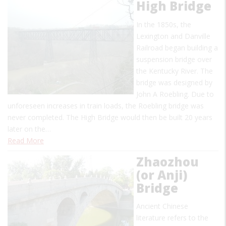
High Bridge
In the 1850s, the
Lexington and Danville
Railroad began building a
suspension bridge over
the Kentucky River. The
bridge was designed by
John A Roebling. Due to
unforeseen increases in train loads, the Roebling bridge was
never completed. The High Bridge would then be built 20 years
later on the…
Read More
Zhaozhou
(or Anji)
Bridge
Ancient Chinese
literature refers to the