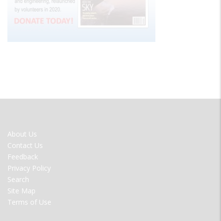
FOOTER
About Us
MENU
Contact Us
Feedback
Privacy Policy
Search
Site Map
Terms of Use