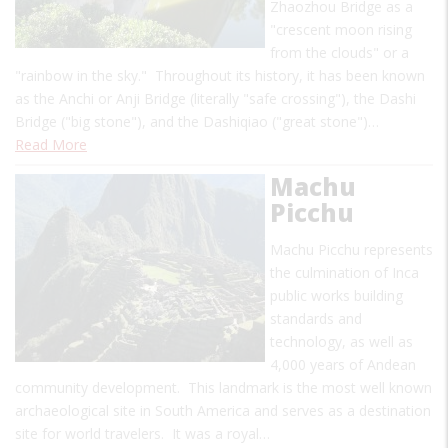
Zhaozhou Bridge as a
"crescent moon rising
from the clouds" or a
"rainbow in the sky." Throughout its history, it has been known
as the Anchi or Anji Bridge (literally "safe crossing"), the Dashi
Bridge ("big stone"), and the Dashiqiao ("great stone")…
Read More
Machu
Picchu
Machu Picchu represents
the culmination of Inca
public works building
standards and
technology, as well as
4,000 years of Andean
community development. This landmark is the most well known
archaeological site in South America and serves as a destination
site for world travelers. It was a royal…