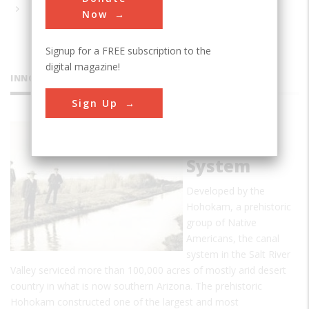
Now
Signup for a FREE subscription to the
digital magazine!
INNOVATIONS
Sign Up
Hohokam
Canal
System
Developed by the
Hohokam, a prehistoric
group of Native
Americans, the canal
system in the Salt River
Valley serviced more than 100,000 acres of mostly arid desert
country in what is now southern Arizona. The prehistoric
Hohokam constructed one of the largest and most