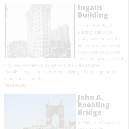
Ingalls
Building
The 16-story Ingalls
Building, still in use
today, was the world's
first reinforced concrete
skyscraper. Its success
led to the acceptance of
high-rise concrete construction in the United States.
Melville E. Ingalls, for whom the building is named, spent two
years convincing city…
Read More
John A.
Roebling
Bridge
In 1866, the Covington