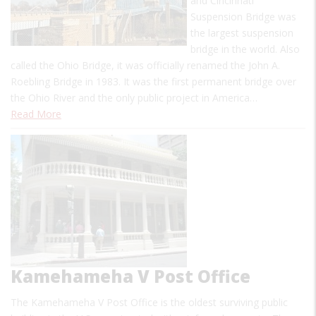
and Cincinnati
Suspension Bridge was
the largest suspension
bridge in the world. Also
called the Ohio Bridge, it was officially renamed the John A.
Roebling Bridge in 1983. It was the first permanent bridge over
the Ohio River and the only public project in America…
Read More
Kamehameha V Post Office
The Kamehameha V Post Office is the oldest surviving public