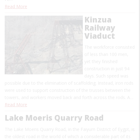
Read More
Kinzua
Railway
Viaduct
The workforce consisted
of less than 100 men,
yet they finished
construction in just 94
days. Such speed was
possible due to the elimination of scaffolding. Instead, iron rods
were used to support construction of the trusses between the
towers, and workers moved back and forth across the rods. A…
Read More
Lake Moeris Quarry Road
The Lake Moeris Quarry Road, in the Faiyum District of Eygpt, is
the oldest road in the world of which a considerable part of its