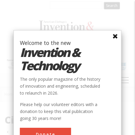
Skip
to
main
content
Welcome to the new
Invention &
Technology
MAIN
The only popular magazine of the history
NAVIGATION
of innovation and engineering, scheduled
to relaunch in 2026.
Home
»
Civil
Breadcrumb
Please help our volunteer editors with a
donation to keep this vital publication
Civil
going 30 years more!
Pagination
Donate