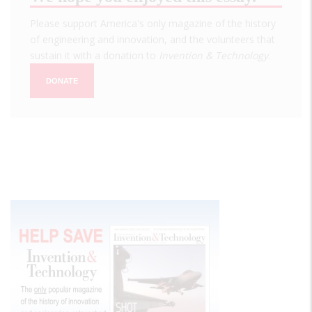
Please support America's only magazine of the history
of engineering and innovation, and the volunteers that
sustain it with a donation to
Invention & Technology
.
DONATE