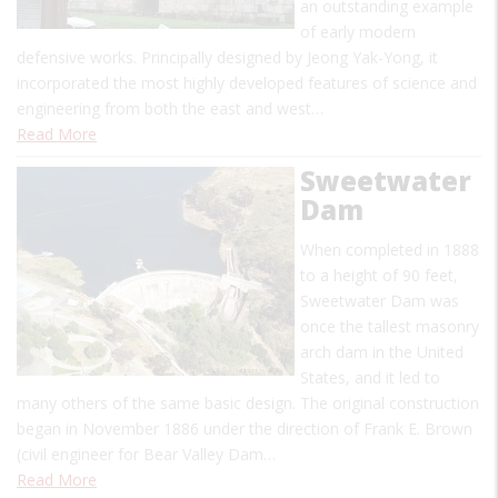
an outstanding example
of early modern
defensive works. Principally designed by Jeong Yak-Yong, it
incorporated the most highly developed features of science and
engineering from both the east and west…
Read More
Sweetwater
Dam
When completed in 1888
to a height of 90 feet,
Sweetwater Dam was
once the tallest masonry
arch dam in the United
States, and it led to
many others of the same basic design. The original construction
began in November 1886 under the direction of Frank E. Brown
(civil engineer for Bear Valley Dam…
Read More