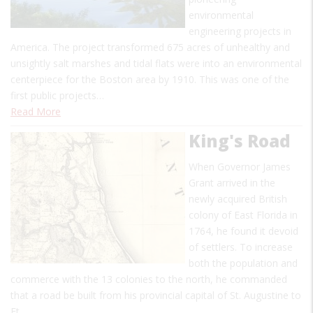
environmental
engineering projects in
America. The project transformed 675 acres of unhealthy and
unsightly salt marshes and tidal flats were into an environmental
centerpiece for the Boston area by 1910. This was one of the
first public projects…
Read More
King's Road
When Governor James
Grant arrived in the
newly acquired British
colony of East Florida in
1764, he found it devoid
of settlers. To increase
both the population and
commerce with the 13 colonies to the north, he commanded
that a road be built from his provincial capital of St. Augustine to
Ft.…