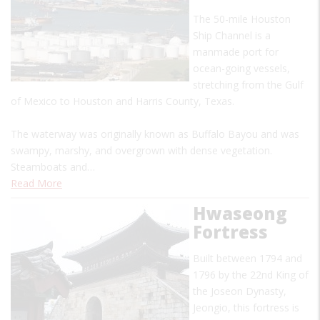
The 50-mile Houston
Ship Channel is a
manmade port for
ocean-going vessels,
stretching from the Gulf
of Mexico to Houston and Harris County, Texas.
The waterway was originally known as Buffalo Bayou and was
swampy, marshy, and overgrown with dense vegetation.
Steamboats and…
Read More
Hwaseong
Fortress
Built between 1794 and
1796 by the 22nd King of
the Joseon Dynasty,
Jeongio, this fortress is