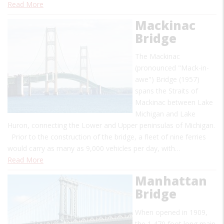
Read More
Mackinac
Bridge
The Mackinac
(pronounced "Mack-in-
awe") Bridge (1957)
spans the Straits of
Mackinac between Lake
Michigan and Lake
Huron, connecting the Lower and Upper peninsulas of Michigan.
Prior to the construction of the bridge, a fleet of nine ferries
would carry as many as 9,000 vehicles per day, with…
Read More
Manhattan
Bridge
When opened in 1909,
the 1,470 foot long main