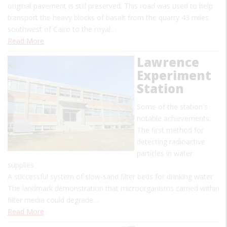
original pavement is still preserved. This road was used to help
transport the heavy blocks of basalt from the quarry 43 miles
southwest of Cairo to the royal…
Read More
Lawrence
Experiment
Station
Some of the station's
notable achievements:
The first method for
detecting radioactive
particles in water
supplies
A successful system of slow-sand filter beds for drinking water
The landmark demonstration that microorganisms carried within
filter media could degrade…
Read More