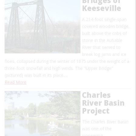
Bridges of
Keeseville
A 214-foot single-span
covered wooden bridge,
built above the cribs of
stone in the AuSable
River that served to
break log jams and ice
floes, collapsed during the winter of 1875 under the weight of a
three-foot snowfall and high winds. The "Upper Bridge"
(pictured) was built in its place.…
Read More
Charles
River Basin
Project
The Charles River Basin
was one of the
pioneering