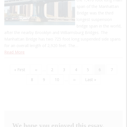
span of the Manhattan
Bridge was the third
longest suspension
bridge span in the world,
after the nearby Brooklyn and Williamsburg Bridges. The
Manhattan Bridge has two 725 foot long suspended side spans
for an overall length of 2,920 feet. The…
Read More
First
« First
Previous
‹‹
…
Page
2
Page
3
Page
4
Page
5
Current
6
Page
7
Pagination
page
page
page
Page
8
Page
9
Page
10
…
Next
››
Last
Last »
page
page
We hope you enjoyed this essay.