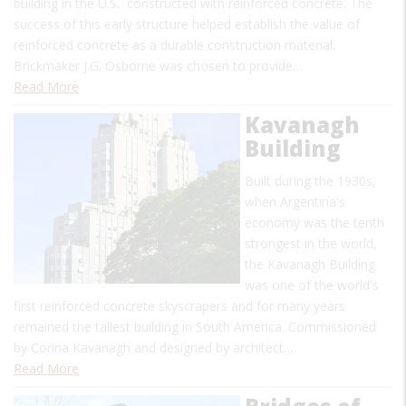
building in the U.S. constructed with reinforced concrete. The
success of this early structure helped establish the value of
reinforced concrete as a durable construction material.
Brickmaker J.G. Osborne was chosen to provide…
Read More
Kavanagh
Building
Built during the 1930s,
when Argentina's
economy was the tenth
strongest in the world,
the Kavanagh Building
was one of the world's
first reinforced concrete skyscrapers and for many years
remained the tallest building in South America. Commissioned
by Corina Kavanagh and designed by architect…
Read More